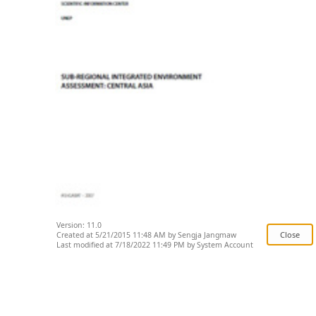
Version: 11.0
Created at 5/21/2015 11:48 AM by Sengja Jangmaw
Last modified at 7/18/2022 11:49 PM by System Account