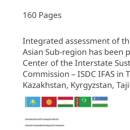
160 Pages
Integrated assessment of th
Asian Sub-region has been p
Center of the Interstate S
Commission – ISDC IFAS in T
Kazakhstan, Kyrgyzstan, Taj