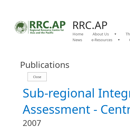
RRC.AP
Home
About Us
Th
News
e-Resources
Publications
Sub-regional Inte
Assessment - Centr
2007