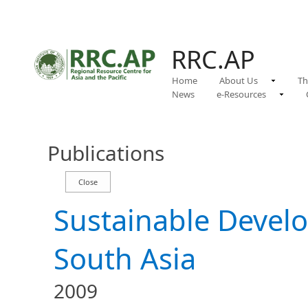
RRC.AP
Home
About Us
Th
News
e-Resources
Publications
Sustainable Develo
South Asia
2009