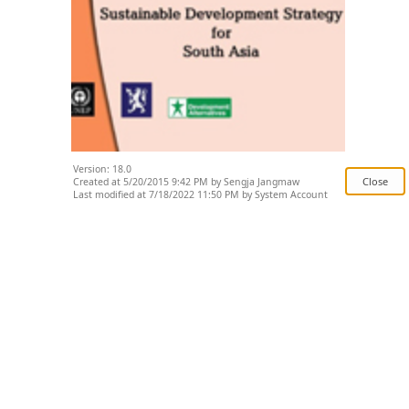
Version: 18.0
Created at 5/20/2015 9:42 PM by Sengja Jangmaw
Last modified at 7/18/2022 11:50 PM by System Account