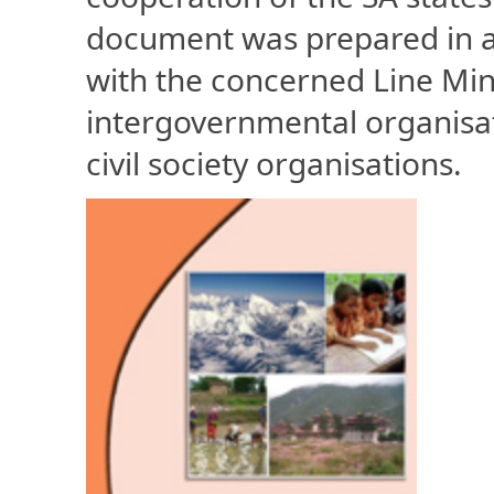
document was prepared in a 
with the concerned Line Mini
intergovernmental organisat
civil society organisations.