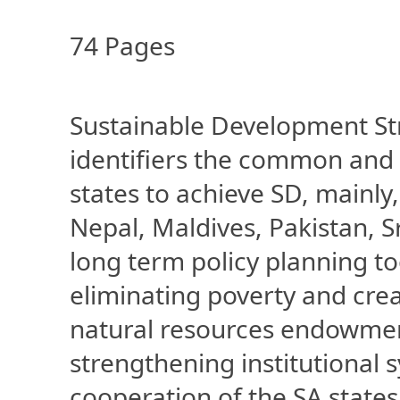
74 Pages
Sustainable Development Str
identifiers the common and 
states to achieve SD, mainl
Nepal, Maldives, Pakistan, 
long term policy planning to
eliminating poverty and crea
natural resources endowme
strengthening institutional s
cooperation of the SA state