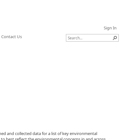
Sign In
Contact Us
d and collected data for a list of key environmental
, to best reflect the environmental concerns in and across