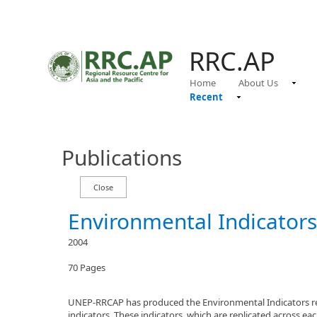
RRC.AP
Home
About Us
Recent
Publications
Environmental Indicators
2004
70 Pages
UNEP-RRCAP has produced the Environmental Indicators repor
indicators. These indicators, which are replicated across e