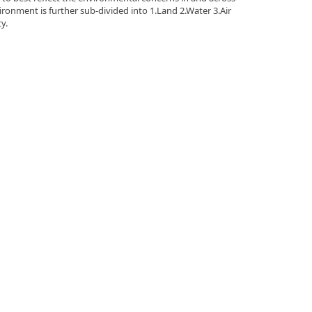
ironment is further sub-divided into 1.Land 2.Water 3.Air
y.