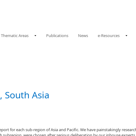
Thematic Areas
Publications
News
e-Resources
, South Asia
t for each sub-region of Asia and Pacific. We have painstakingly researche
ach subregion, were chosen after serious deliberation by our inhouse experts