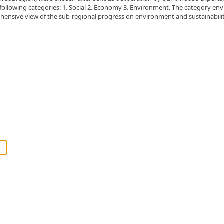
 following categories: 1. Social 2. Economy 3. Environment. The category env
ehensive view of the sub-regional progress on environment and sustainabilit