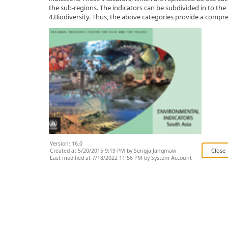
the sub-regions. The indicators can be subdivided in to the
4.Biodiversity. Thus, the above categories provide a compr
Version: 16.0
Created at 5/20/2015 9:19 PM by Sengja Jangmaw
Last modified at 7/18/2022 11:56 PM by System Account