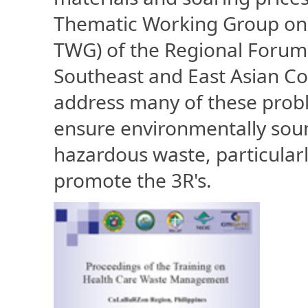
Thematic Working Group on
TWG) of the Regional Forum
Southeast and East Asian Co
address many of these probl
ensure environmentally sou
hazardous waste, particular
promote the 3R's.