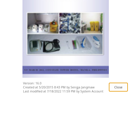
Version: 16.0
Created at 5/20/2015 8:43 PM by Sengja Jangmaw
Last modified at 7/18/2022 11:59 PM by System Account