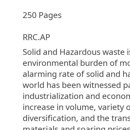
250 Pages
RRC.AP
Solid and Hazardous waste i
environmental burden of mos
alarming rate of solid and h
world has been witnessed par
industrialization and econo
increase in volume, variety o
diversification, and the tr
materials and soaring price