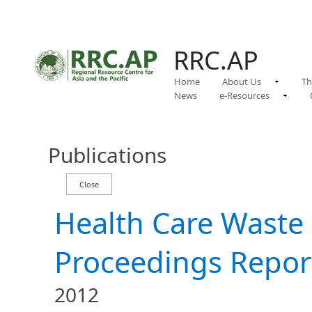
RRC.AP
Home
About Us
Th
News
e-Resources
Publications
Health Care Wast
Proceedings Repor
2012