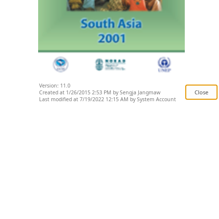
Version: 11.0
Created at 1/26/2015 2:53 PM by Sengja Jangmaw
Last modified at 7/19/2022 12:15 AM by System Account