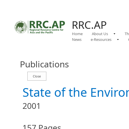
RRC.AP
Home
About Us
Th
News
e-Resources
Publications
State of the Envir
2001
157 Pages