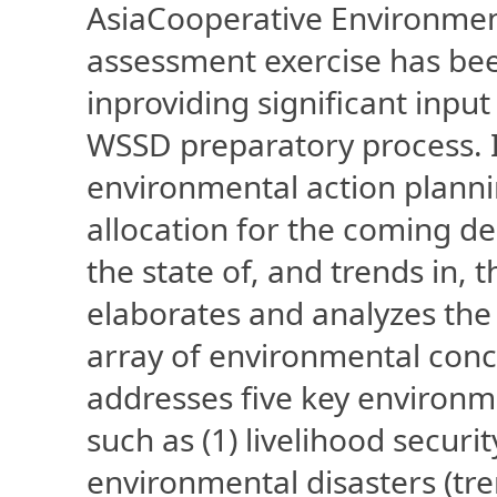
AsiaCooperative Environmen
assessment exercise has bee
inproviding significant inpu
WSSD preparatory process. I
environmental action planni
allocation for the coming d
the state of, and trends in,
elaborates and analyzes the 
array of environmental conc
addresses five key environm
such as (1) livelihood securi
environmental disasters (tr