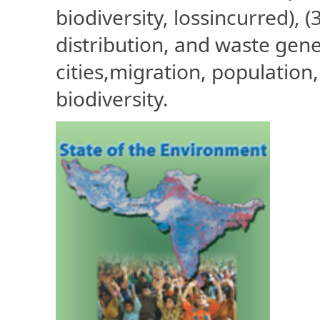
biodiversity, lossincurred), (
distribution, and waste gene
cities,migration, population
biodiversity.