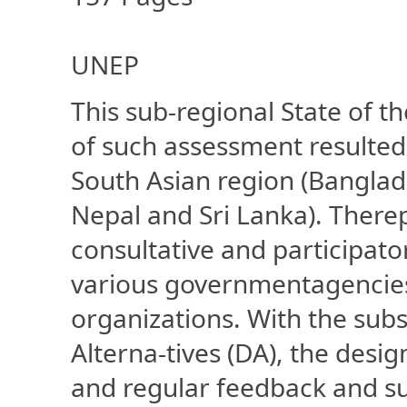
UNEP
This sub-regional State of th
of such assessment resulte
South Asian region (Banglade
Nepal and Sri Lanka). There
consultative and participato
various governmentagencie
organizations. With the su
Alterna-tives (DA), the desi
and regular feedback and s