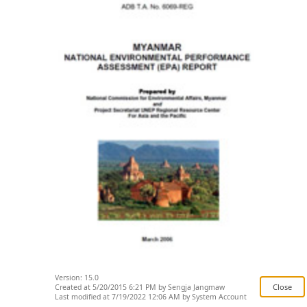
Version: 15.0
Created at 5/20/2015 6:21 PM by Sengja Jangmaw
Last modified at 7/19/2022 12:06 AM by System Account