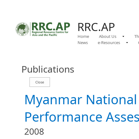
RRC.AP
Home
About Us
Th
News
e-Resources
Publications
Myanmar National
Performance Asse
2008