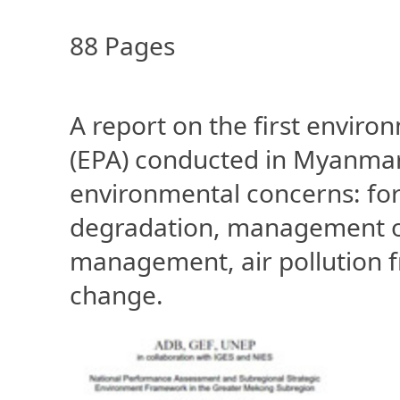
88 Pages
A report on the first envi
(EPA) conducted in Myanmar
environmental concerns: fore
degradation, management of
management, air pollution f
change.