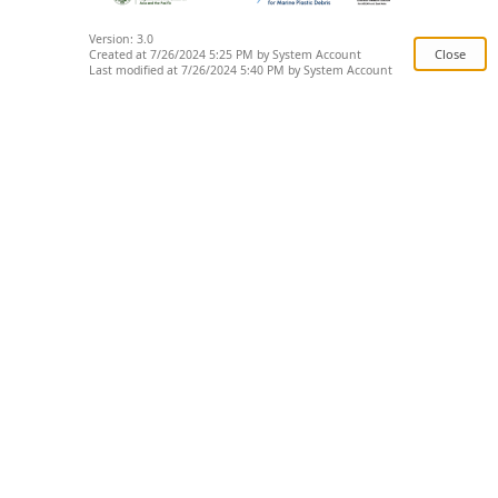
Version: 3.0
Created at 7/26/2024 5:25 PM by System Account
Last modified at 7/26/2024 5:40 PM by System Account