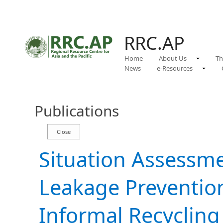
RRC.AP
Home
About Us
Th
News
e-Resources
Publications
Situation Assessme
Leakage Preventio
Informal Recycling 