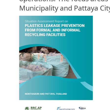
Municipality and Pattaya Cit