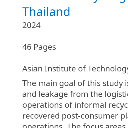
Thailand
2024
46 Pages
Asian Institute of Technolog
The main goal of this study i
and leakage from the logist
operations of informal recyc
recovered post-consumer pla
operations. The focus areas 