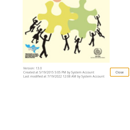
Version: 13.0
Created at 5/19/2015 5:05 PM by System Account
Last modified at 7/19/2022 12:08 AM by System Account