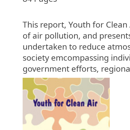
This report, Youth for Clean
of air pollution, and presen
undertaken to reduce atmosp
society emcompassing individu
government efforts, regional 