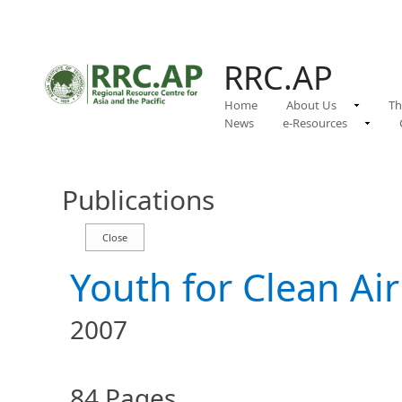
RRC.AP
Home
About Us
Th
News
e-Resources
Publications
Youth for Clean Air
2007
84 Pages