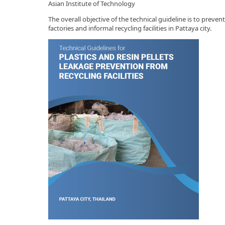
Asian Institute of Technology
The overall objective of the technical guideline is to prev
factories and informal recycling facilities in Pattaya city.