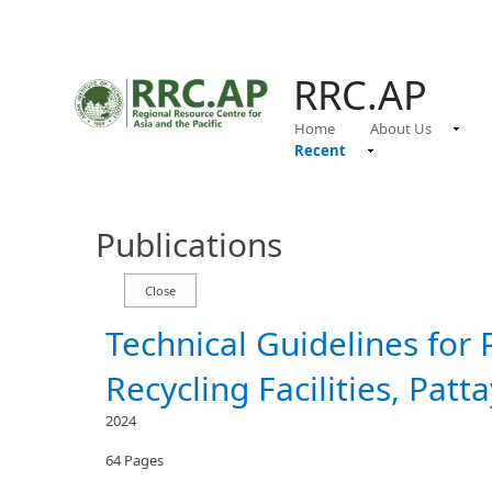
RRC.AP
Home
About Us
Recent
Publications
Technical Guidelines for 
Recycling Facilities, Patt
2024
64 Pages