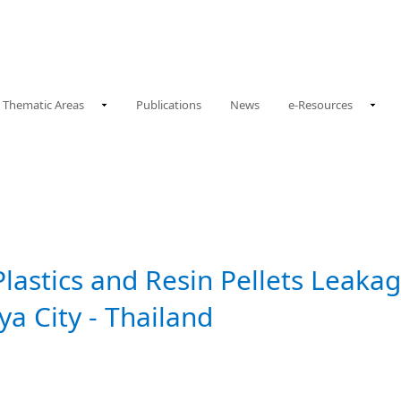
Thematic Areas
Publications
News
e-Resources
Plastics and Resin Pellets Leaka
aya City - Thailand