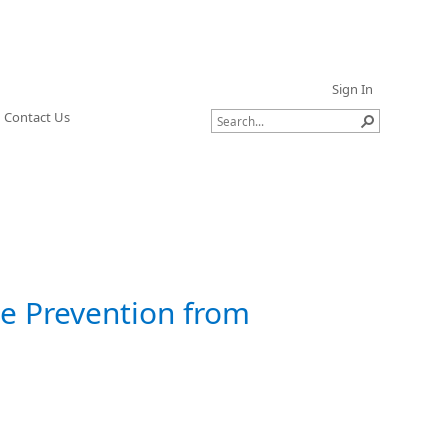
Sign In
Contact Us
ge Prevention from