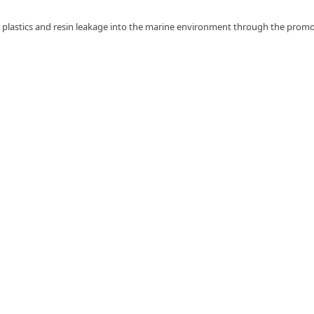
ent plastics and resin leakage into the marine environment through the prom