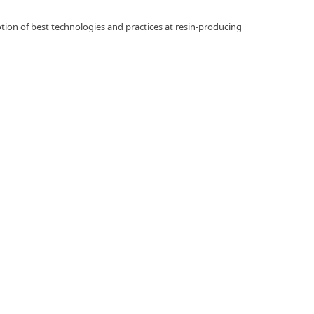
otion of best technologies and practices at resin-producing