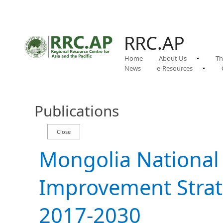
RRC.AP
Home
About Us
Th
News
e-Resources
Publications
Mongolia Nationa
Improvement Strat
2017-2030