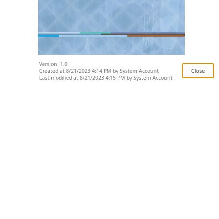
Version: 1.0
Created at 8/21/2023 4:14 PM by System Account
Last modified at 8/21/2023 4:15 PM by System Account