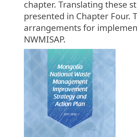
chapter. Translating these st
presented in Chapter Four. T
arrangements for implement
NWMISAP.