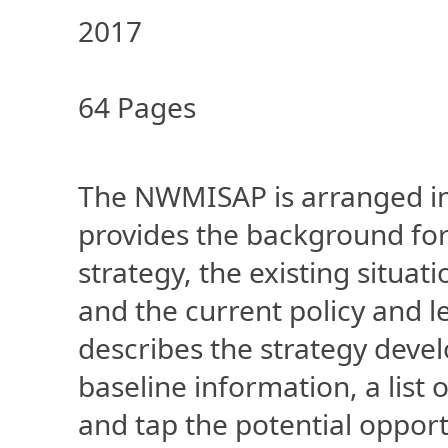
2017
64 Pages
The NWMISAP is arranged int
provides the background fo
strategy, the existing situ
and the current policy and 
describes the strategy deve
baseline information, a list o
and tap the potential opportu