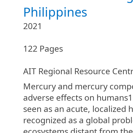
Philippines
2021
122 Pages
AIT Regional Resource Centre
Mercury and mercury compou
adverse effects on humans1, 
seen as an acute, localized 
recognized as a global prob
ecosystems distant from the 