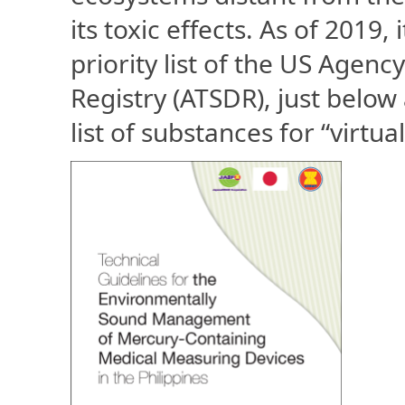
its toxic effects. As of 2019,
priority list of the US Agen
Registry (ATSDR), just below
list of substances for “virtua