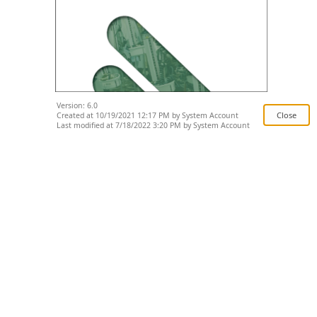
Version: 6.0
Created at 10/19/2021 12:17 PM by System Account
Last modified at 7/18/2022 3:20 PM by System Account