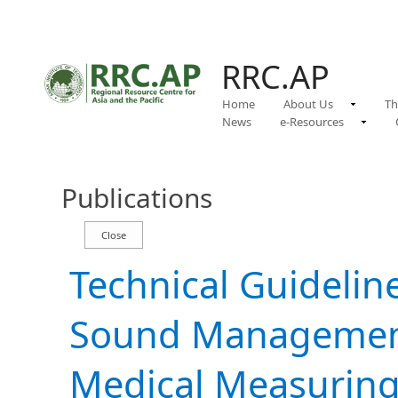
RRC.AP
Home
About Us
Th
News
e-Resources
Publications
Technical Guidelin
Sound Management
Medical Measuring 