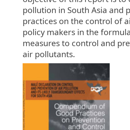
pollution in South Asia and
practices on the control of a
policy makers in the formulat
measures to control and pre
air pollutants.