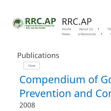
RRC.AP
Home
About Us
Th
News
e-Resources
Publications
Compendium of Go
Prevention and Cont
2008