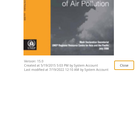
Version: 15.0
Created at 5/19/2015 5:03 PM by System Account
Last modified at 7/19/2022 12:10 AM by System Account