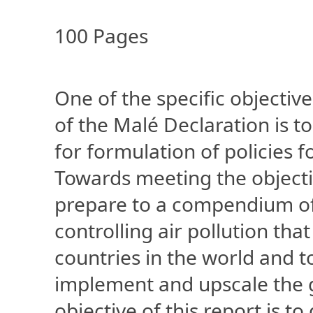
100 Pages
One of the specific objectiv
of the Malé Declaration is t
for formulation of policies f
Towards meeting the objecti
prepare to a compendium of
controlling air pollution tha
countries in the world and to
implement and upscale the g
objective of this report is to