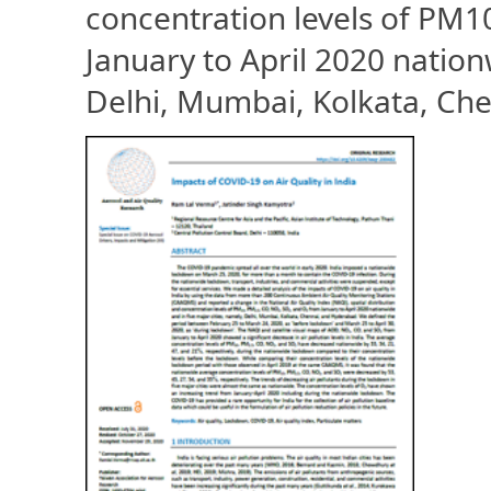
concentration levels of PM
January to April 2020 nation
Delhi, Mumbai, Kolkata, Ch