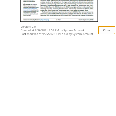
Version: 7.0
Created at 8/26/2021 4:58 PM by System Account
Last modified at 9/25/2023 11:17 AM by System Account