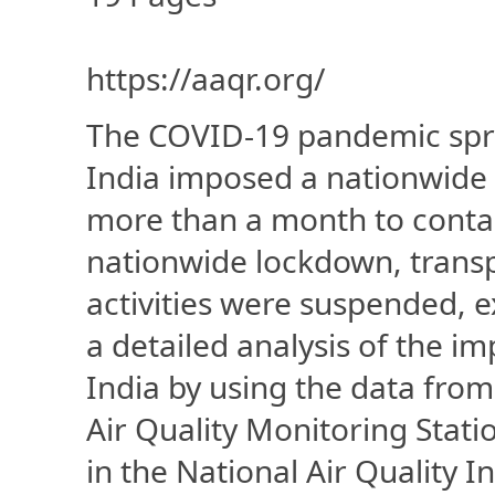
https://aaqr.org/
The COVID-19 pandemic sprea
India imposed a nationwide
more than a month to contai
nationwide lockdown, transp
activities were suspended, e
a detailed analysis of the im
India by using the data fr
Air Quality Monitoring Stat
in the National Air Quality I