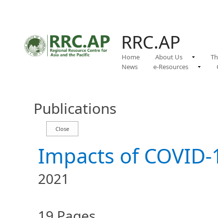
RRC.AP
Home
About Us
Th
News
e-Resources
Publications
Impacts of COVID-1
2021
19 Pages