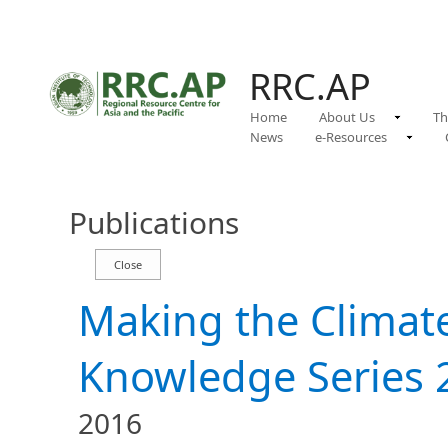
RRC.AP
Home
About Us
Th
News
e-Resources
Publications
Making the Clima
Knowledge Series 
2016