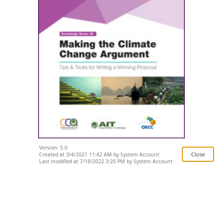
Version: 5.0
Created at 3/4/2021 11:42 AM by System Account
Last modified at 7/18/2022 3:20 PM by System Account