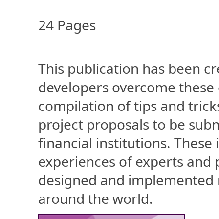
24 Pages
This publication has been cr
developers overcome these c
compilation of tips and tric
project proposals to be subm
financial institutions. Thes
experiences of experts and 
designed and implemented 
around the world.