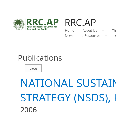
RRC.AP
Home
About Us
Th
News
e-Resources
Publications
NATIONAL SUSTA
STRATEGY (NSDS), 
2006