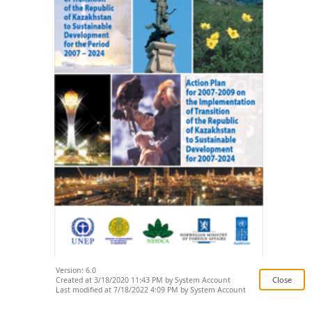
Version: 6.0
Created at 3/18/2020 11:43 PM by System Account
Last modified at 7/18/2022 4:09 PM by System Account