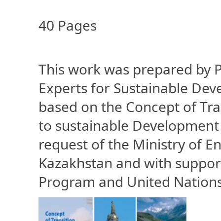
40 Pages
This work was prepared by P
Experts for Sustainable Deve
based on the Concept of Tra
to sustainable Development 
request of the Ministry of E
Kazakhstan and with suppor
Program and United Nation