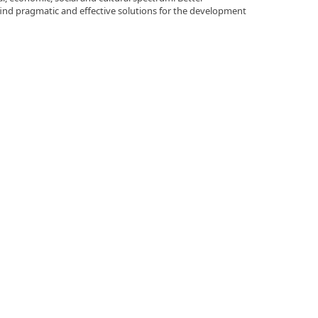
 find pragmatic and effective solutions for the development