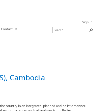
Sign In
Contact Us
), Cambodia
he country in an integrated, planned and holistic manner.
, economic, social and cultural spectrum. Better