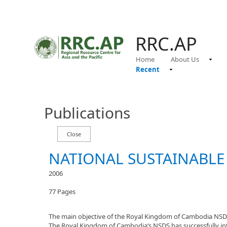
RRC.AP
Home
About Us
Recent
Publications
NATIONAL SUSTAINABLE
2006
77 Pages
The main objective of the Royal Kingdom of Cambodia NSDS 
The Royal Kingdom of Cambodia‘s NSDS has successfully inte