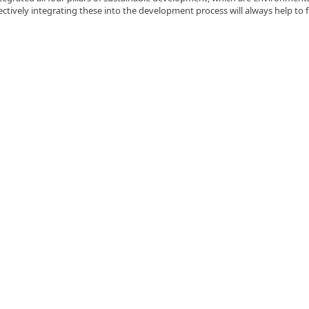
ectively integrating these into the development process will always help to