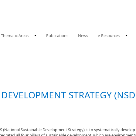
Thematic Areas
Publications
News
e-Resources
 DEVELOPMENT STRATEGY (NSDS
(National Sustainable Development Strategy) is to systematically develop t
grated all four pillars of sustainable development, which are environmental