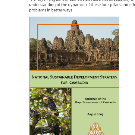
understanding of the dynamics of these four pillars and eff
problems in better ways.