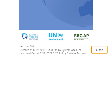
Version: 5.0
Created at 8/29/2019 10:58 PM by System Account
Last modified at 7/18/2022 3:20 PM by System Account