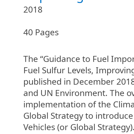
2018
40 Pages
The “Guidance to Fuel Impo
Fuel Sulfur Levels, Improvi
published in December 2018
and UN Environment. The over
implementation of the Climat
Global Strategy to introduce
Vehicles (or Global Strateg