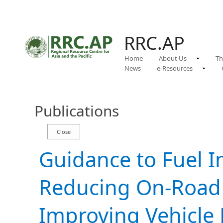
RRC.AP
Home
About Us
Th
News
e-Resources
Publications
Guidance to Fuel I
Reducing On-Road F
Improving Vehicle