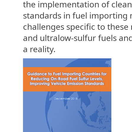
the implementation of clean
standards in fuel importing 
challenges specific to these
and ultralow-sulfur fuels a
a reality.