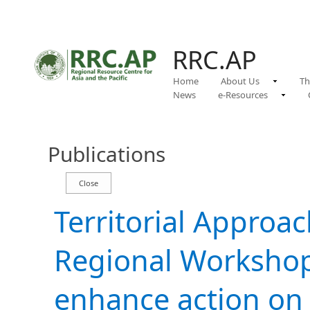
RRC.AP
Home
About Us
Th
News
e-Resources
Publications
Territorial Approa
Regional Workshop
enhance action on