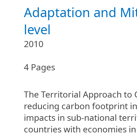
Adaptation and Mit
level
2010
4 Pages
The Territorial Approach to
reducing carbon footprint in
impacts in sub-national terr
countries with economies in t