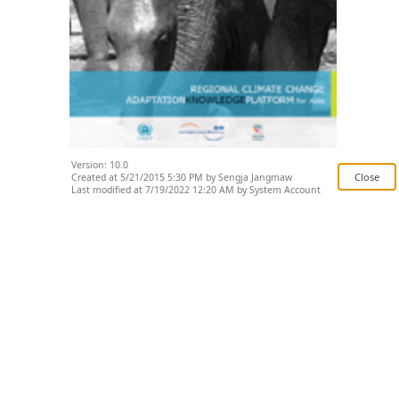
Version: 10.0
Created at 5/21/2015 5:30 PM by Sengja Jangmaw
Last modified at 7/19/2022 12:20 AM by System Account