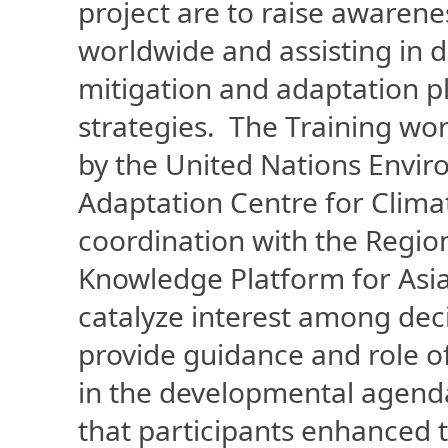
project are to raise awarenes
worldwide and assisting in
mitigation and adaptation p
strategies. The Training wo
by the United Nations Env
Adaptation Centre for Clim
coordination with the Regi
Knowledge Platform for Asia
catalyze interest among dec
provide guidance and role of
in the developmental agend
that participants enhanced