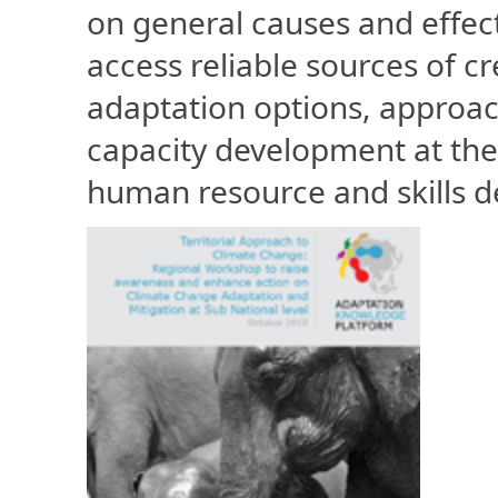
on general causes and effec
access reliable sources of cr
adaptation options, approac
capacity development at the 
human resource and skills 