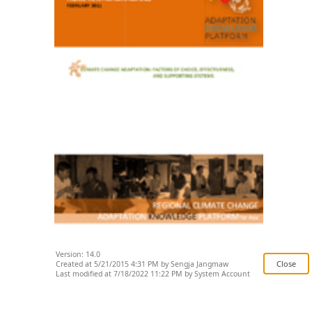
Version: 14.0
Created at 5/21/2015 4:31 PM by Sengja Jangmaw
Last modified at 7/18/2022 11:22 PM by System Account