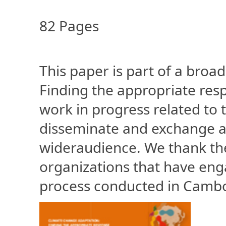
82 Pages
This paper is part of a broa
Finding the appropriate res
work in progress related to
disseminate and exchange a
wideraudience. We thank the 
organizations that have eng
process conducted in Camb