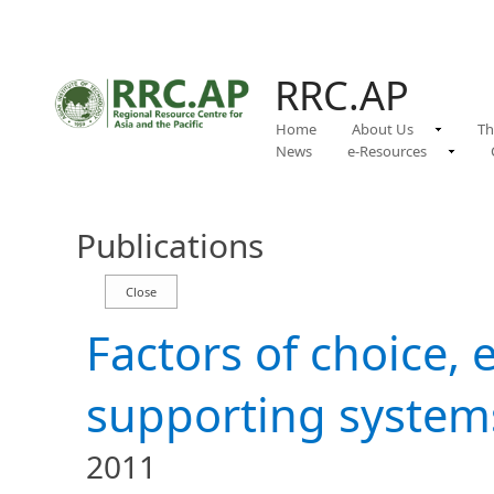
RRC.AP
Home
About Us
Th
News
e-Resources
Publications
Factors of choice, 
supporting system
2011